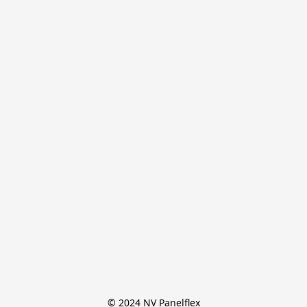
© 2024 NV Panelflex