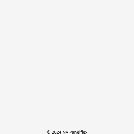
© 2024 NV Panelflex