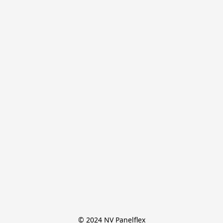
© 2024 NV Panelflex